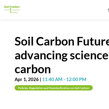
Soil Carbon Future
advancing science,
carbon
Apr 1, 2026
|
11:40 AM
-
12:00 PM
Policies, Regulation and Standardization on Soil Carbon