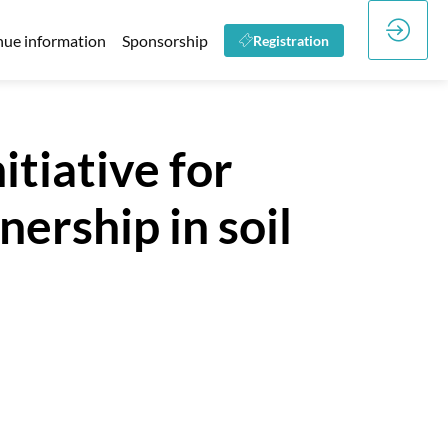
ue information
Sponsorship
Registration
itiative for
ership in soil