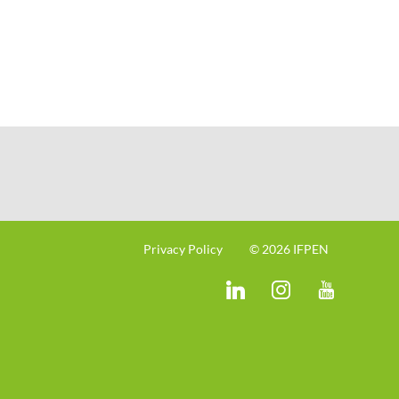
Privacy Policy
© 2026 IFPEN