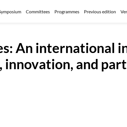
Symposium
Committees
Programmes
Previous edition
Ven
s: An international in
 innovation, and partn