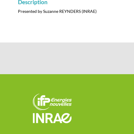
Description
Presented by Suzanne REYNDERS (INRAE)