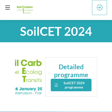
SoilCET 2024
Detailed
programme
SoilCET 2024
programme