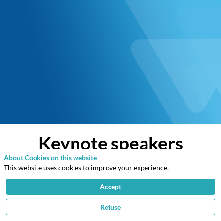
Keynote speakers
About Cookies on this website
This website uses cookies to improve your experience.
Accept
Refuse