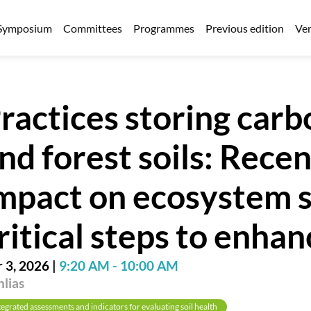
Symposium
Committees
Programmes
Previous edition
Ven
ractices storing carbo
nd forest soils: Rece
mpact on ecosystem s
ritical steps to enha
 3, 2026
|
9:20 AM
-
10:00 AM
lias
tegrated assessments and indicators for evaluating soil health