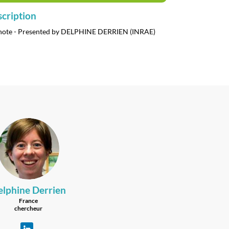
cription
note - Presented by DELPHINE DERRIEN (INRAE)
DD
elphine
Derrien
France
chercheur