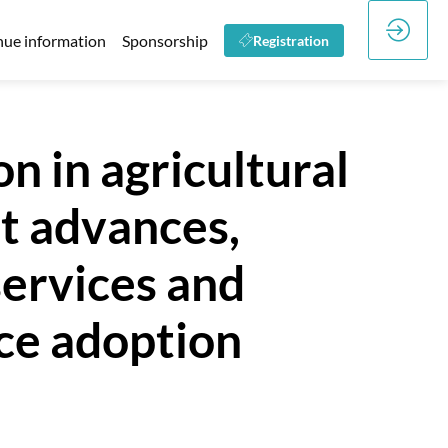
ue information
Sponsorship
Registration
n in agricultural
nt advances,
ervices and
nce adoption