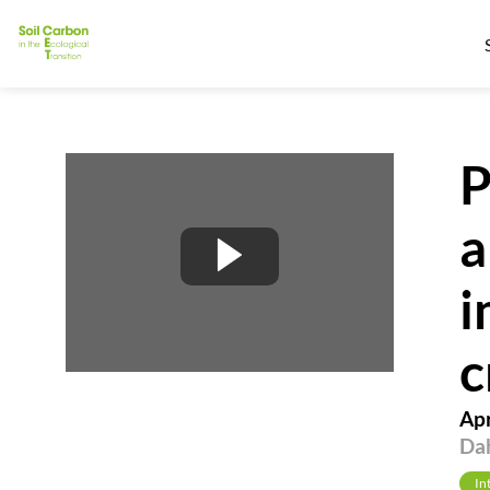
P
a
i
c
Apr
Dah
In