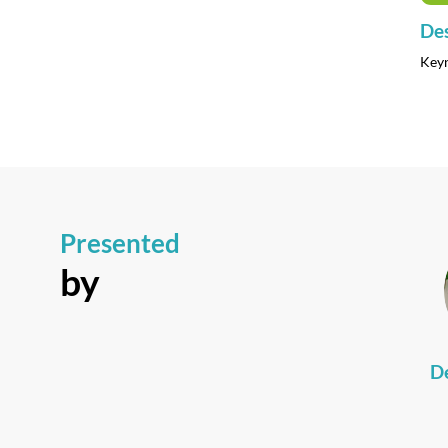
Des
Key
Presented
by
D