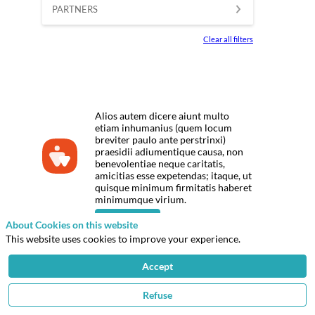
PARTNERS
Clear all filters
Alios autem dicere aiunt multo
etiam inhumanius (quem locum
breviter paulo ante perstrinxi)
praesidii adiumentique causa, non
benevolentiae neque caritatis,
amicitias esse expetendas; itaque, ut
quisque minimum firmitatis haberet
minimumque virium.
Click here
About Cookies on this website
This website uses cookies to improve your experience.
Accept
Privacy Policy
© 2026 IFPEN
Refuse