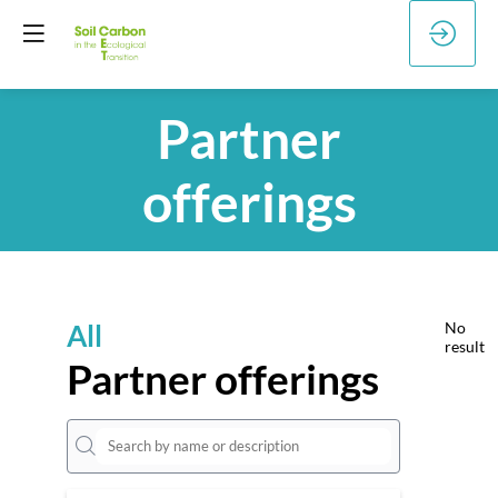
Partner
offerings
All
No
result
Partner offerings